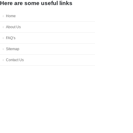
Here are some useful links
Home
About Us
FAQ’s
Sitemap
Contact Us